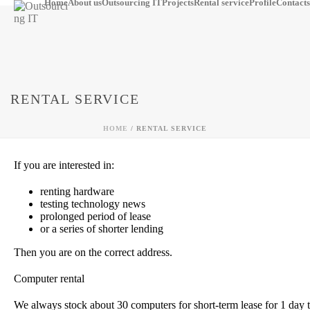
Home
About us
Outsourcing IT
Projects
Rental service
Profile
Contacts
RENTAL SERVICE
HOME
/
RENTAL SERVICE
If you are interested in:
renting hardware
testing technology news
prolonged period of lease
or a series of shorter lending
Then you are on the correct address.
Computer rental
We always stock about 30 computers for short-term lease for 1 day 