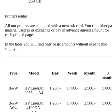
250 GB
Printers rental
All our printers are equipped with a network card. You can either p
material used in its exchange or pay in advance agreed amount for
each printed page.
In the table you will find only basic amounts without expendable
supply:
Type
Model
Day
Week
Month
3
month
B&W
HP LaserJet
1.200,-
1.400,-
2.500,-
5.000,
2055dn, A4
B&W
HP LaserJet
1.200,-
1.400,-
2.500,-
5.000,
Adv.
4100DN,