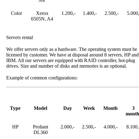
A4
Color
Xerox
1.200,-
1.400,-
2.500,-
5.000,
6505N, A4
Servers rental
We offer servers only as a hardware. The operating system must be
licensed by customer. We have at disposal around 8 servers, HP and
IBM. All our servers are equipped with RAID controller, hot-plug
drives. Size and number of disks and memories is an optional.
Example of common configurations:
Type
Model
Day
Week
Month
3
month
HP
Proliant
2.000,-
2.500,-
4.000,-
8.100,
DL360