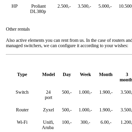
HP
Proliant
2.500,-
3.500,-
5.000,-
10.500
DL380p
Other rentals
Also active elements you can rent from us. In the case of routers an
managed switchers, we can configure it according to your wishes:
Type
Model
Day
Week
Month
3
month
Switch
24
500,-
1.000,-
1.900,-
3.500,
port
Router
Zyxel
500,-
1.000,-
1.900,-
3.500,
Wi-Fi
Unifi,
100,-
300,-
6.00,-
1.200,
Aruba