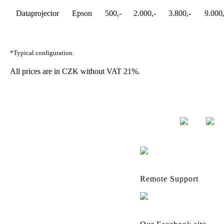
Dataprojector
Epson
500,-
2.000,-
3.800,-
9.000,
*Typical configuration.
All prices are in CZK without VAT 21%.
Remote Support