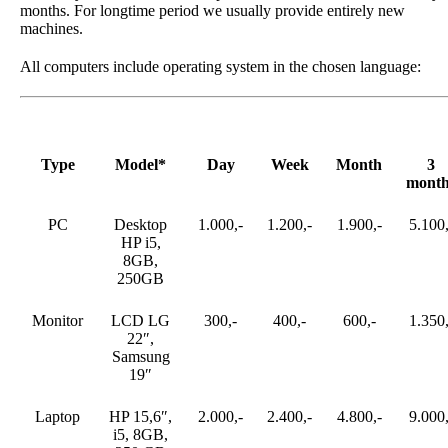
months. For longtime period we usually provide entirely new
machines.
All computers include operating system in the chosen language:
Type
Model*
Day
Week
Month
3
month
PC
Desktop
1.000,-
1.200,-
1.900,-
5.100,
HP i5,
8GB,
250GB
Monitor
LCD LG
300,-
400,-
600,-
1.350,
22″,
Samsung
19″
Laptop
HP 15,6″,
2.000,-
2.400,-
4.800,-
9.000,
i5, 8GB,