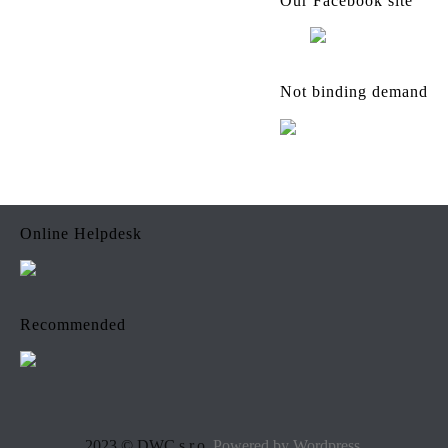
Our Facebook site
Not binding demand
Online Helpdesk
Recommended
2023 © DWC s.r.o.
Powered by Wordpress.