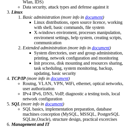
Wlan, IDS)
Data security, attack types and defense against it
Linux
Basic administration
(more info in
document
)
Linux distributions, open source licence, working
with shell, basic commands, file system
X-windows enviroment, processes manipulation,
enviroment settings, help system, creating scripts,
communication
Extended administration
(more info in
document
)
System directories, user and group administration,
printing, network configuration and monitoring
Init process, disk mounting and resources sharing,
task scheduling, system monitoring, backup,
updating, basic security
TCP/IP
(more info in
document
)
Routng, VLAN, VPN, WiFi, ethernet, optical networks,
user authorization
IPv4 IPv6, DNS, VoIP, diagnostic a testing tools, local
network configuration
SQL
(more info in
document
)
SQL basics, implementation preparation, database
machines conception (MySQL, MSSQL, PostgreSQL
SQLite,Oracle), structure design, practical excercises
Management and IT