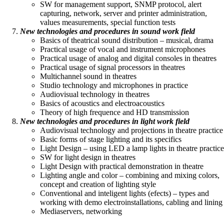
SW for management support, SNMP protocol, alert
capturing, network, server and printer administration,
values measurements, special function tests
New technologies and procedures in sound work field
Basics of theatrical sound distribution – musical, drama
Practical usage of vocal and instrument microphones
Practical usage of analog and digital consoles in theatres
Practical usage of signal processors in theatres
Multichannel sound in theatres
Studio technology and microphones in practice
Audiovisual technology in theatres
Basics of acoustics and electroacoustics
Theory of high frequence and HD transmission
New technologies and procedures in light work field
Audiovisual technology and projections in theatre practice
Basic forms of stage lighting and its specifics
Light Design – using LED a lamp lights in theatre practice
SW for light design in theatres
Light Design with practical demonstration in theatre
Lighting angle and color – combining and mixing colors,
concept and creation of lighting style
Conventional and inteligent lights (efects) – types and
working with demo electroinstallations, cabling and lining
Mediaservers, networking