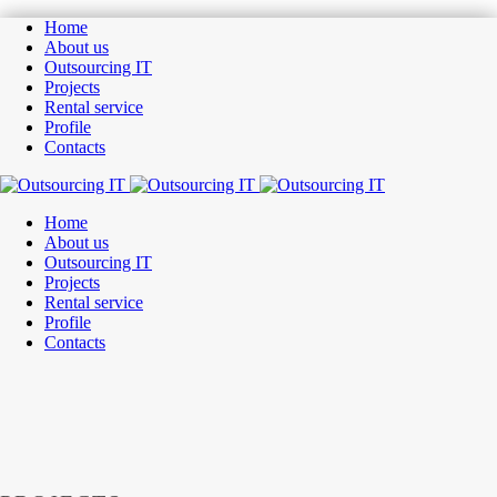
Home
About us
Outsourcing IT
Projects
Rental service
Profile
Contacts
Home
About us
Outsourcing IT
Projects
Rental service
Profile
Contacts