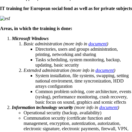
IT training for European social fond as well as for private subjects
Areas, in which the training is done:
Microsoft Windows
Basic administration (more info in
document
)
Directories, users and groups administration,
printing, networking and sharing
Tasks scheduling, system monitoring, backup,
updating, basic security
Extended administration
(more info in
document
)
System installation, file systems, swapping, setting
national enviroment, time syncronization, HDD
arrays configuration
Common problem solving, core architecture, events
(syslog), performance monitoring, crash recovery,
basic focus on sound, graphics and scenic effects
Information technology security
(more info in
document
)
Operational security (backup, availability)
Communation security (certificate function and
management, encryption, autentization, autorization,
electronic signature, electronic payments, firewall, VPN,