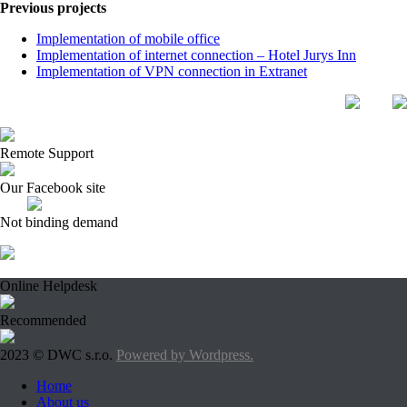
Previous projects
Implementation of mobile office
Implementation of internet connection – Hotel Jurys Inn
Implementation of VPN connection in Extranet
Remote Support
Our Facebook site
Not binding demand
Online Helpdesk
Recommended
2023 © DWC s.r.o.
Powered by Wordpress.
Home
About us