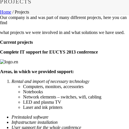
PROJECTS
Home
/
Projects
Our company is and was part of many different projects, here you can
find
what projects we were involved in and what solutions we have used.
Current projects
Complete IT support for EUCYS 2013 conference
Areas, in which we provided support:
Rental and import of necessary technology
Computers, monitors, accessories
Notebooks
Network elements – switches, wifi, cabling
LED and plasma TV
Laser and ink printers
Preinstaled software
Infrastructure installation
User support for the whole conference